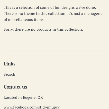
This is a selection of some of fun designs we've done.
There is no theme to this collection, it's just a menagerie
of miscellaneous items.
Sorry, there are no products in this collection.
Links
Search
Contact us
Located in Eugene, OR
www.facebook.com/stickemupcv