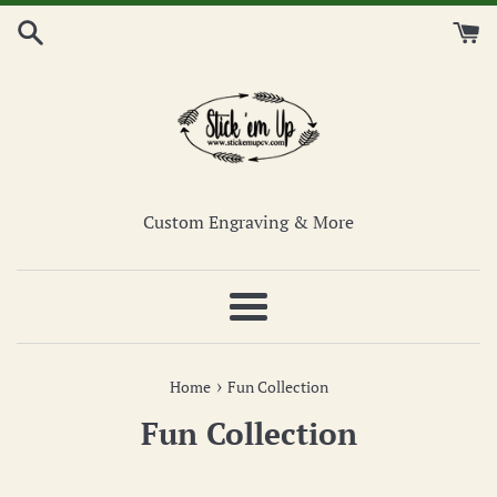
Skip
to
content
Custom Engraving & More
Menu
›
Home
Fun Collection
Fun Collection